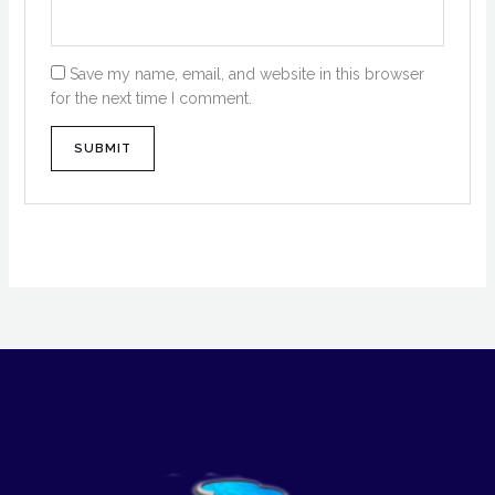
Save my name, email, and website in this browser
for the next time I comment.