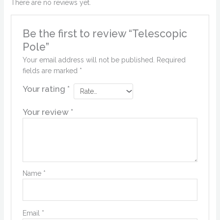
There are no reviews yet.
Be the first to review “Telescopic
Pole”
Your email address will not be published.
Required
fields are marked
*
Your rating
*
Your review
*
Name
*
Email
*