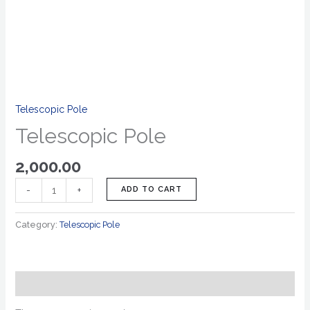
Telescopic Pole
Telescopic Pole
2,000.00
-
+
ADD TO CART
Category:
Telescopic Pole
Reviews (0)