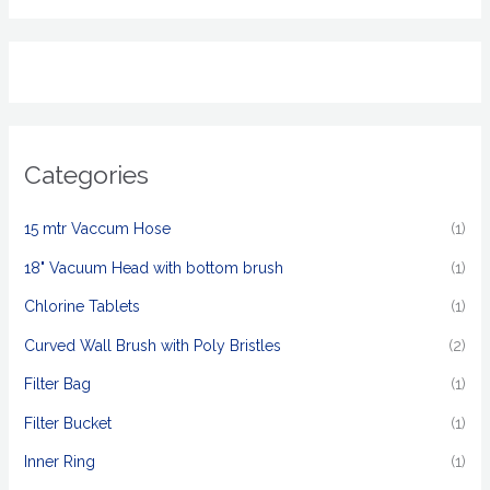
Categories
15 mtr Vaccum Hose
(1)
18" Vacuum Head with bottom brush
(1)
Chlorine Tablets
(1)
Curved Wall Brush with Poly Bristles
(2)
Filter Bag
(1)
Filter Bucket
(1)
Inner Ring
(1)