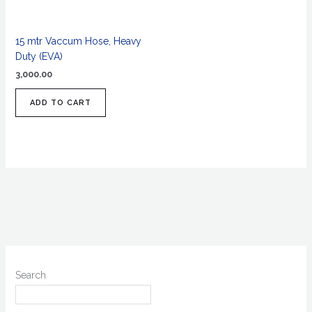
15 mtr Vaccum Hose, Heavy
Duty (EVA)
3,000.00
ADD TO CART
Search