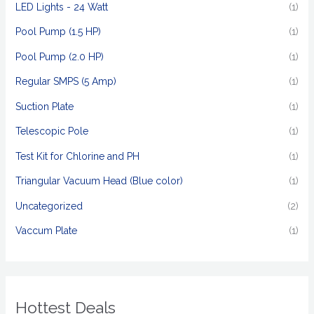
LED Lights - 24 Watt
(1)
Pool Pump (1.5 HP)
(1)
Pool Pump (2.0 HP)
(1)
Regular SMPS (5 Amp)
(1)
Suction Plate
(1)
Telescopic Pole
(1)
Test Kit for Chlorine and PH
(1)
Triangular Vacuum Head (Blue color)
(1)
Uncategorized
(2)
Vaccum Plate
(1)
Hottest Deals