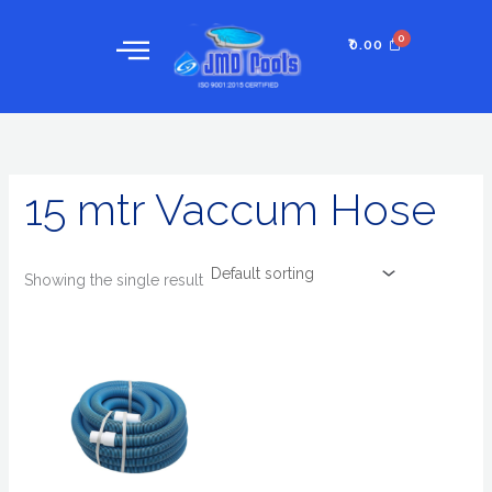
Skip
to
₹
0.00
content
15 mtr Vaccum Hose
Showing the single result