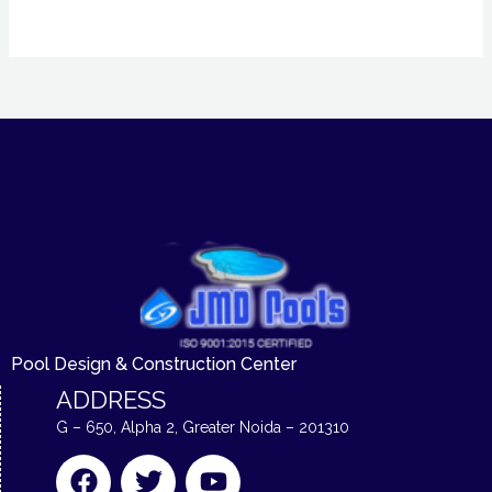
Pool Design & Construction Center
ADDRESS
G – 650, Alpha 2, Greater Noida – 201310
F
T
Y