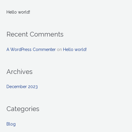
Hello world!
Recent Comments
A WordPress Commenter
on
Hello world!
Archives
December 2023
Categories
Blog