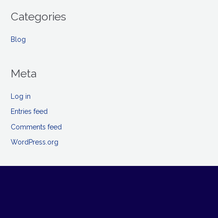
Categories
Blog
Meta
Log in
Entries feed
Comments feed
WordPress.org