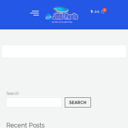
Skip
to
₹
0.00
content
Search
SEARCH
Recent Posts