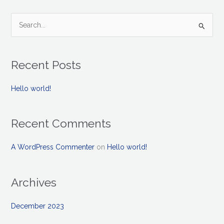
S
e
a
Recent Posts
r
c
Hello world!
h
f
Recent Comments
o
r
A WordPress Commenter
on
Hello world!
:
Archives
December 2023