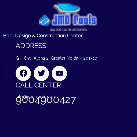
Pool Design & Construction Center
ADDRESS
G – 650, Alpha 2, Greater Noida – 201310
F
T
Y
a
w
o
c
i
u
CALL CENTER
e
t
t
9004900427
info@jmdpools.com
b
t
u
o
e
b
o
r
e
k