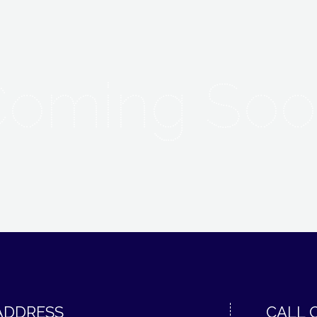
Coming Soo
ADDRESS
CALL 