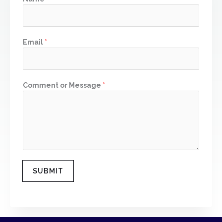
m
Email
*
Comment or Message
*
SUBMIT