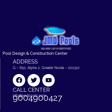
Pool Design & Construction Center
ADDRESS
G – 650, Alpha 2, Greater Noida – 201310
F
T
Y
a
w
o
c
i
u
CALL CENTER
e
t
t
9004900427
info@jmdpools.com
b
t
u
o
e
b