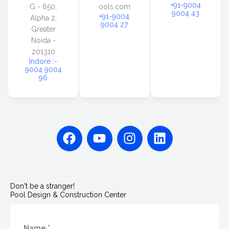
+91-9004
G - 650,
ools.com
9004 43
+91-9004
Alpha 2,
9004 27
Greater
Noida -
201310
Indore :-
9004 9004
96
F
Y
I
L
a
o
n
i
c
u
s
n
e
t
t
k
b
u
a
e
Don't be a stranger!
o
b
g
d
Pool Design & Construction Center
o
e
r
i
k
a
n
Name
*