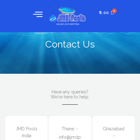
Skip
to
₹
0.00
content
Contact Us
Have any queries?
We're here to help.​
JMD Pools
Thane :-
Ghaziabad
India
:-
info@jmdp