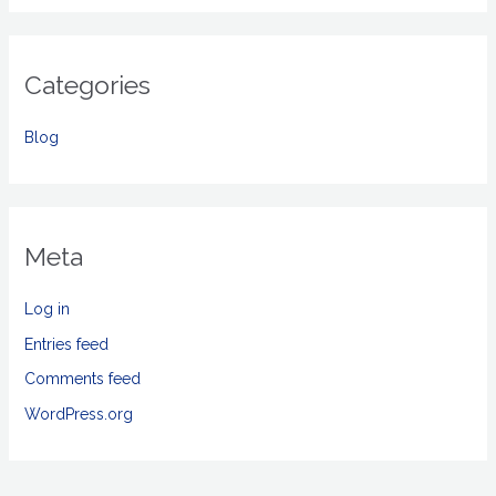
Categories
Blog
Meta
Log in
Entries feed
Comments feed
WordPress.org