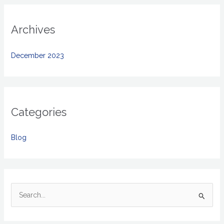
Archives
December 2023
Categories
Blog
S
e