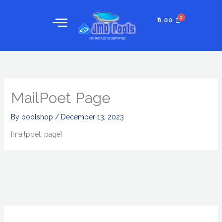
Skip
to
₹
0.00
content
MailPoet Page
By
poolshop
/
December 13, 2023
[mailpoet_page]