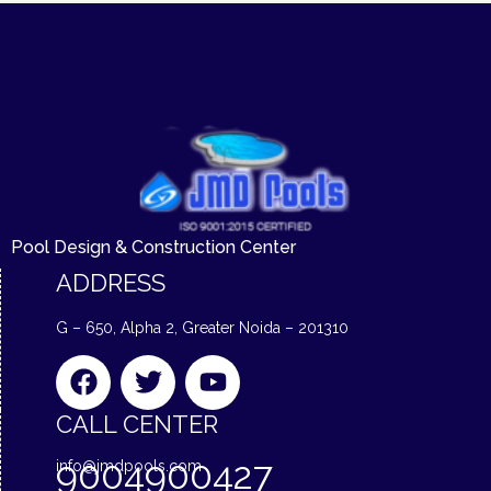
Pool Design & Construction Center
ADDRESS
G – 650, Alpha 2, Greater Noida – 201310
F
T
Y
a
w
o
c
i
u
CALL CENTER
e
t
t
9004900427
info@jmdpools.com
b
t
u