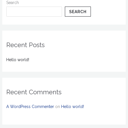
Search
SEARCH
Recent Posts
Hello world!
Recent Comments
A WordPress Commenter
on
Hello world!