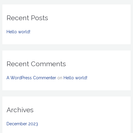
a
r
Recent Posts
c
h
Hello world!
f
o
r
:
Recent Comments
A WordPress Commenter
on
Hello world!
Archives
December 2023